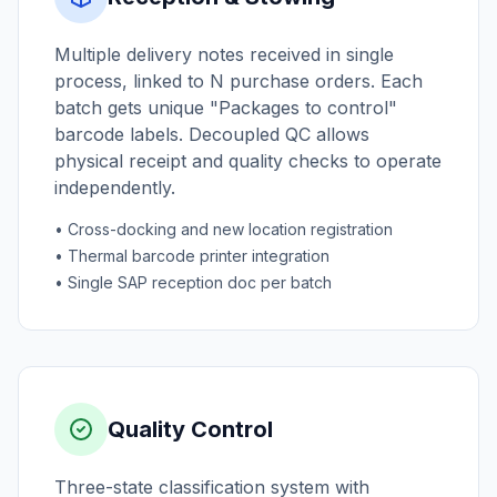
Multiple delivery notes received in single
process, linked to N purchase orders. Each
batch gets unique "Packages to control"
barcode labels. Decoupled QC allows
physical receipt and quality checks to operate
independently.
• Cross-docking and new location registration
• Thermal barcode printer integration
• Single SAP reception doc per batch
Quality Control
Three-state classification system with