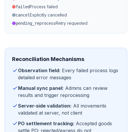
Process failed
failed
Explicitly cancelled
cancel
Retry requested
pending_reprocess
Reconciliation Mechanisms
Observation field:
Every failed process logs
detailed error messages
Manual sync panel:
Admins can review
results and trigger reprocessing
Server-side validation:
All movements
validated at server, not client
PO settlement tracking:
Accepted goods
settle PO; rejected/excess do not