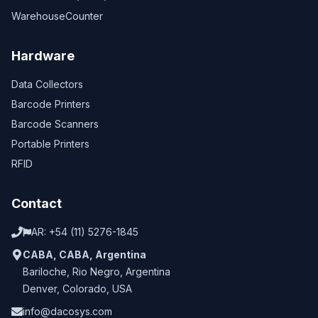
WarehouseCounter
Hardware
Data Collectors
Barcode Printers
Barcode Scanners
Portable Printers
RFID
Contact
AR:
+54 (11) 5276-1845
CABA
,
CABA
,
Argentina
Bariloche
,
Rio Negro
,
Argentina
Denver
,
Colorado
,
USA
info@dacosys.com