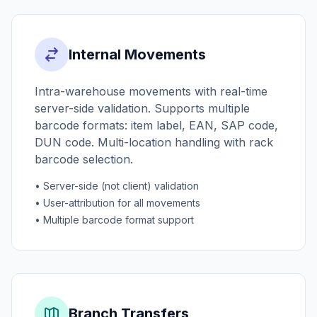
Internal Movements
Intra-warehouse movements with real-time
server-side validation. Supports multiple
barcode formats: item label, EAN, SAP code,
DUN code. Multi-location handling with rack
barcode selection.
• Server-side (not client) validation
• User-attribution for all movements
• Multiple barcode format support
Branch Transfers