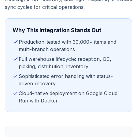
sync cycles for critical operations.
Why This Integration Stands Out
Production-tested with 30,000+ items and
multi-branch operations
Full warehouse lifecycle: reception, QC,
picking, distribution, inventory
Sophisticated error handling with status-
driven recovery
Cloud-native deployment on Google Cloud
Run with Docker