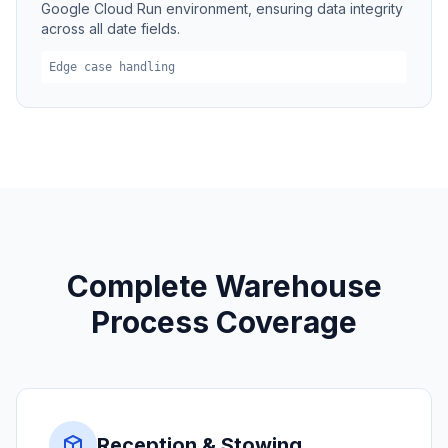
Google Cloud Run environment, ensuring data integrity
across all date fields.
Edge case handling
Complete Warehouse
Process Coverage
Reception & Stowing