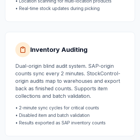
• Location scanning for multi-location products
• Real-time stock updates during picking
Inventory Auditing
Dual-origin blind audit system. SAP-origin
counts sync every 2 minutes. StockControl-
origin audits map to warehouses and export
back as finished counts. Supports item
collections and batch validation.
• 2-minute sync cycles for critical counts
• Disabled item and batch validation
• Results exported as SAP inventory counts