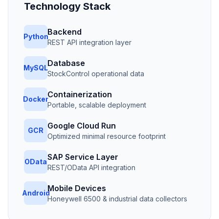
Technology Stack
Backend
Python
REST API integration layer
Database
MySQL
StockControl operational data
Containerization
Docker
Portable, scalable deployment
Google Cloud Run
GCR
Optimized minimal resource footprint
SAP Service Layer
OData
REST/OData API integration
Mobile Devices
Android
Honeywell 6500 & industrial data collectors