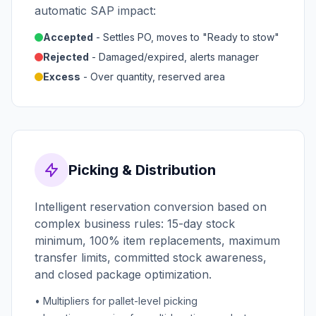
automatic SAP impact:
Accepted
- Settles PO, moves to "Ready to stow"
Rejected
- Damaged/expired, alerts manager
Excess
- Over quantity, reserved area
Picking & Distribution
Intelligent reservation conversion based on
complex business rules: 15-day stock
minimum, 100% item replacements, maximum
transfer limits, committed stock awareness,
and closed package optimization.
• Multipliers for pallet-level picking