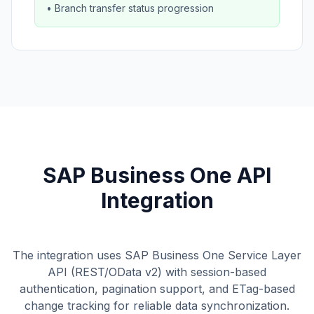
• Branch transfer status progression
SAP Business One API
Integration
The integration uses SAP Business One Service Layer
API (REST/OData v2) with session-based
authentication, pagination support, and ETag-based
change tracking for reliable data synchronization.