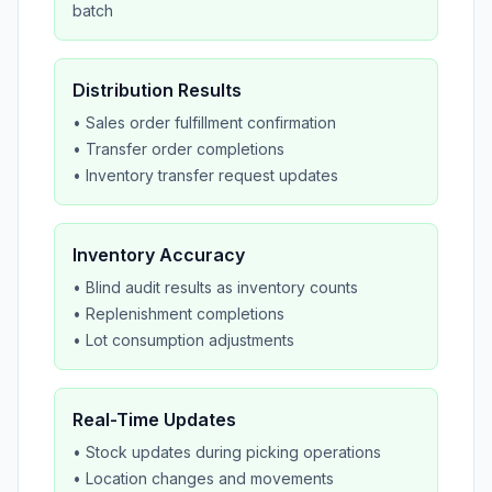
batch
Distribution Results
• Sales order fulfillment confirmation
• Transfer order completions
• Inventory transfer request updates
Inventory Accuracy
• Blind audit results as inventory counts
• Replenishment completions
• Lot consumption adjustments
Real-Time Updates
• Stock updates during picking operations
• Location changes and movements