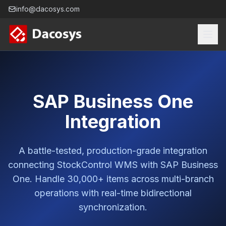
info@dacosys.com
SAP Business One
Integration
A battle-tested, production-grade integration
connecting StockControl WMS with SAP Business
One. Handle 30,000+ items across multi-branch
operations with real-time bidirectional
synchronization.