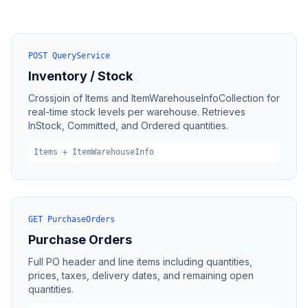
POST QueryService
Inventory / Stock
Crossjoin of Items and ItemWarehouseInfoCollection for
real-time stock levels per warehouse. Retrieves
InStock, Committed, and Ordered quantities.
Items + ItemWarehouseInfo
GET PurchaseOrders
Purchase Orders
Full PO header and line items including quantities,
prices, taxes, delivery dates, and remaining open
quantities.