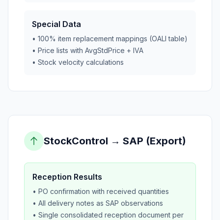
Special Data
• 100% item replacement mappings (OALI table)
• Price lists with AvgStdPrice + IVA
• Stock velocity calculations
StockControl → SAP (Export)
Reception Results
• PO confirmation with received quantities
• All delivery notes as SAP observations
• Single consolidated reception document per