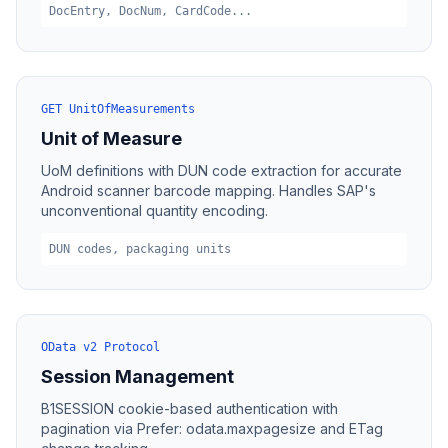
DocEntry, DocNum, CardCode...
GET UnitOfMeasurements
Unit of Measure
UoM definitions with DUN code extraction for accurate
Android scanner barcode mapping. Handles SAP's
unconventional quantity encoding.
DUN codes, packaging units
OData v2 Protocol
Session Management
B1SESSION cookie-based authentication with
pagination via Prefer: odata.maxpagesize and ETag