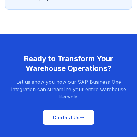
Ready to Transform Your
Warehouse Operations?
Let us show you how our SAP Business One
integration can streamline your entire warehouse
lifecycle.
Contact Us