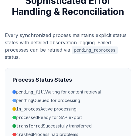
Sophisticated Error
Handling & Reconciliation
Every synchronized process maintains explicit status
states with detailed observation logging. Failed
processes can be retried via
pending_reprocess
status.
Process Status States
Waiting for content retrieval
pending_fill
Queued for processing
pending
Active processing
in_process
Ready for SAP export
processed
Successfully transferred
transferred
Process had problems
crashed