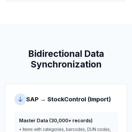
Bidirectional Data
Synchronization
SAP → StockControl (Import)
Master Data (30,000+ records)
• Items with categories, barcodes, DUN codes,