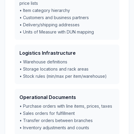
price lists
• Item category hierarchy
• Customers and business partners
• Delivery/shipping addresses
• Units of Measure with DUN mapping
Logistics Infrastructure
• Warehouse definitions
• Storage locations and rack areas
• Stock rules (min/max per item/warehouse)
Operational Documents
• Purchase orders with line items, prices, taxes
• Sales orders for fulfillment
• Transfer orders between branches
• Inventory adjustments and counts