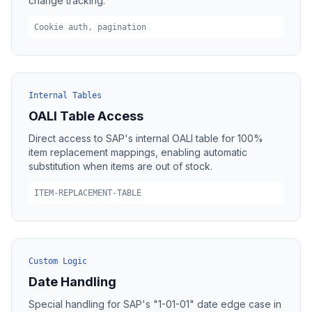
change tracking.
Cookie auth, pagination
Internal Tables
OALI Table Access
Direct access to SAP's internal OALI table for 100%
item replacement mappings, enabling automatic
substitution when items are out of stock.
ITEM-REPLACEMENT-TABLE
Custom Logic
Date Handling
Special handling for SAP's "1-01-01" date edge case in