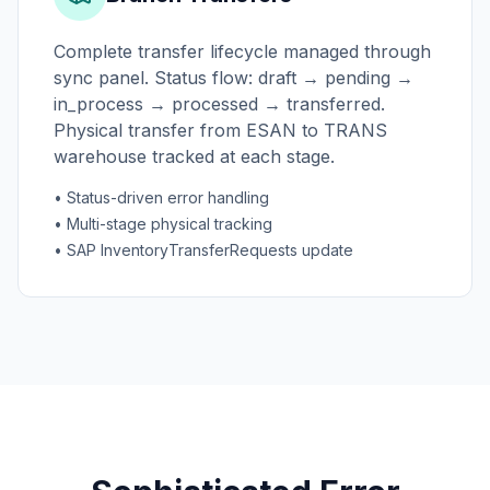
Complete transfer lifecycle managed through
sync panel. Status flow: draft → pending →
in_process → processed → transferred.
Physical transfer from ESAN to TRANS
warehouse tracked at each stage.
• Status-driven error handling
• Multi-stage physical tracking
• SAP InventoryTransferRequests update