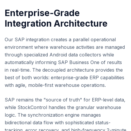
Enterprise-Grade
Integration Architecture
Our SAP integration creates a parallel operational
environment where warehouse activities are managed
through specialized Android data collectors while
automatically informing SAP Business One of results
in real-time. The decoupled architecture provides the
best of both worlds: enterprise-grade ERP capabilities
with agile, mobile-first warehouse operations.
SAP remains the "source of truth" for ERP-level data,
while StockControl handles the granular warehouse
logic. The synchronization engine manages
bidirectional data flow with sophisticated status-
tracking, error recovery, and high-frequency 2-minute