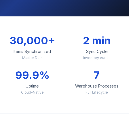
30,000+
2 min
Items Synchronized
Sync Cycle
Master Data
Inventory Audits
99.9%
7
Uptime
Warehouse Processes
Cloud-Native
Full Lifecycle