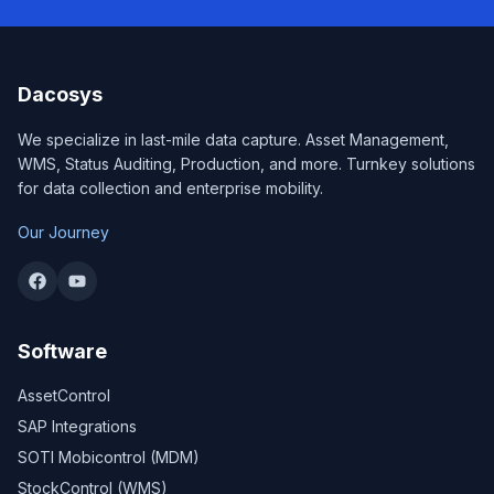
Dacosys
We specialize in last-mile data capture. Asset Management,
WMS, Status Auditing, Production, and more. Turnkey solutions
for data collection and enterprise mobility.
Our Journey
Software
AssetControl
SAP Integrations
SOTI Mobicontrol (MDM)
StockControl (WMS)