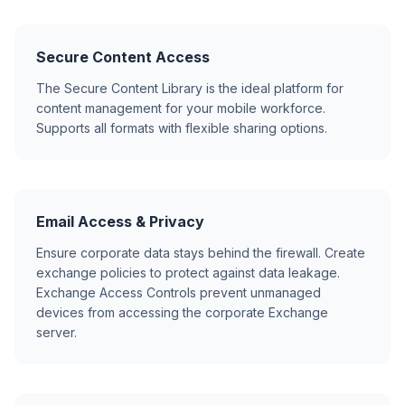
Secure Content Access
The Secure Content Library is the ideal platform for
content management for your mobile workforce.
Supports all formats with flexible sharing options.
Email Access & Privacy
Ensure corporate data stays behind the firewall. Create
exchange policies to protect against data leakage.
Exchange Access Controls prevent unmanaged
devices from accessing the corporate Exchange
server.