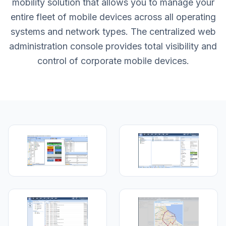
mobility solution that allows you to manage your
entire fleet of mobile devices across all operating
systems and network types. The centralized web
administration console provides total visibility and
control of corporate mobile devices.