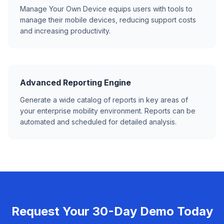
Manage Your Own Device equips users with tools to
manage their mobile devices, reducing support costs
and increasing productivity.
Advanced Reporting Engine
Generate a wide catalog of reports in key areas of
your enterprise mobility environment. Reports can be
automated and scheduled for detailed analysis.
Request Your 30-Day Demo Today