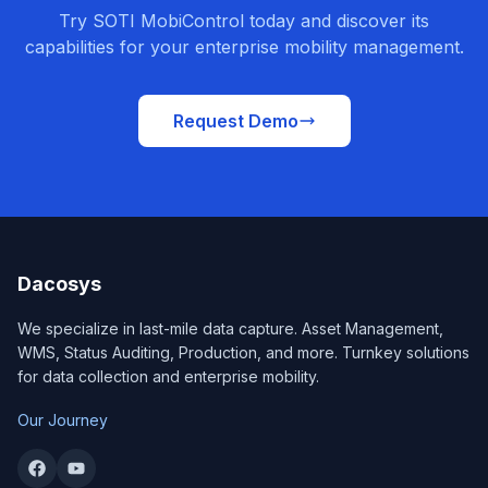
Try SOTI MobiControl today and discover its
capabilities for your enterprise mobility management.
Request Demo
Dacosys
We specialize in last-mile data capture. Asset Management,
WMS, Status Auditing, Production, and more. Turnkey solutions
for data collection and enterprise mobility.
Our Journey