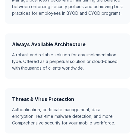
between enforcing security policies and achieving best
practices for employees in BYOD and CYOD programs.
Always Available Architecture
A robust and reliable solution for any implementation
type. Offered as a perpetual solution or cloud-based,
with thousands of clients worldwide.
Threat & Virus Protection
Authentication, certificate management, data
encryption, real-time malware detection, and more.
Comprehensive security for your mobile workforce.