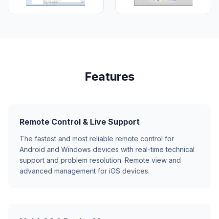
Features
Remote Control & Live Support
The fastest and most reliable remote control for
Android and Windows devices with real-time technical
support and problem resolution. Remote view and
advanced management for iOS devices.