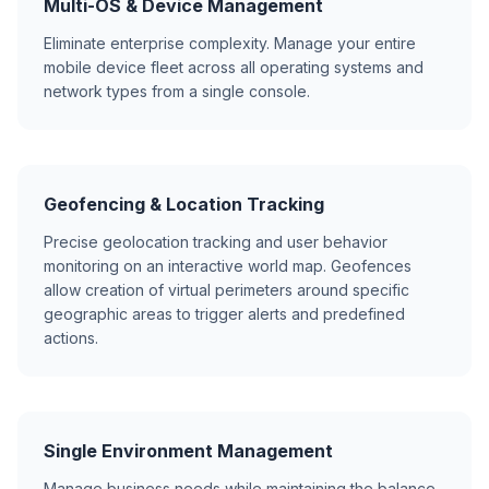
Multi-OS & Device Management
Eliminate enterprise complexity. Manage your entire
mobile device fleet across all operating systems and
network types from a single console.
Geofencing & Location Tracking
Precise geolocation tracking and user behavior
monitoring on an interactive world map. Geofences
allow creation of virtual perimeters around specific
geographic areas to trigger alerts and predefined
actions.
Single Environment Management
Manage business needs while maintaining the balance