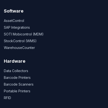
Software
AssetControl
SAP Integrations
SOTI Mobicontrol (MDM)
StockControl (WMS)
WarehouseCounter
Hardware
Data Collectors
Barcode Printers
Barcode Scanners
Portable Printers
RFID