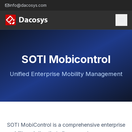
info@dacosys.com
SOTI Mobicontrol
Unified Enterprise Mobility Management
SOTI MobiControl is a comprehensive enterprise