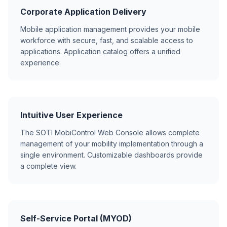
Corporate Application Delivery
Mobile application management provides your mobile
workforce with secure, fast, and scalable access to
applications. Application catalog offers a unified
experience.
Intuitive User Experience
The SOTI MobiControl Web Console allows complete
management of your mobility implementation through a
single environment. Customizable dashboards provide
a complete view.
Self-Service Portal (MYOD)